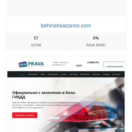
behinehsazanco.com
57
0%
SCORE
PAGE SPEED