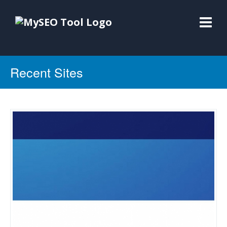
Recent Sites