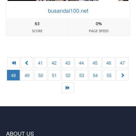
busandal100.net
63
0%
SCORE
PAGE SPEED
41
42
43
44
45
46
47
48
49
50
51
52
53
54
55
ABOUT US