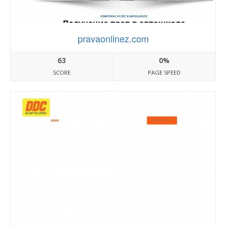
pravaonlinez.com
63
0%
SCORE
PAGE SPEED