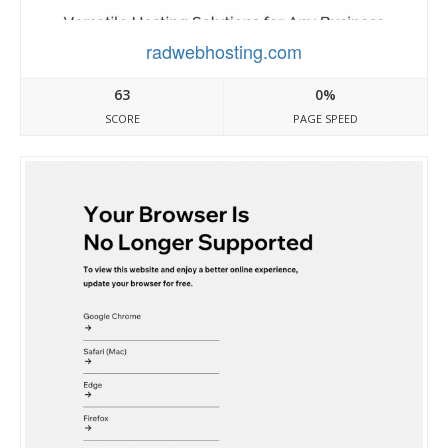
radwebhosting.com
63
0%
SCORE
PAGE SPEED