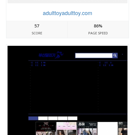
adulttoyadulttoy.com
57
86%
SCORE
PAGE SPEED