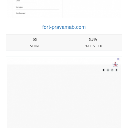
fort-pravamab.com
69
93%
SCORE
PAGE SPEED