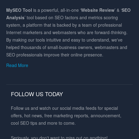
MySEO
Tool
is a powerful, all-in-one ‘
Website Review
’ & ‘
SEO
Analysis
’ tool based on SEO factors and metrics scoring
system, a platform that is backed by a team of professional
Internet marketers and webmasters who are forward-thinking.
By making our tools intuitive and easy to understand, we've
helped thousands of small-business owners, webmasters and
SEO professionals improve their online presence.
Read More
FOLLOW US TODAY
Follow us and watch our social media feeds for special
offers, hot news, free marketing reports, announcement,
cool SEO tips and more to come.
Seriously, you don't want to miss out on anything!