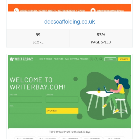
ddcscaffolding.co.uk
69
83%
SCORE
PAGE SPEED