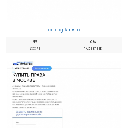
mining-kmv.ru
63
0%
SCORE
PAGE SPEED