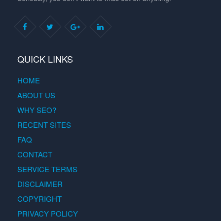
QUICK LINKS
HOME
ABOUT US
WHY SEO?
RECENT SITES
FAQ
CONTACT
SERVICE TERMS
DISCLAIMER
COPYRIGHT
PRIVACY POLICY