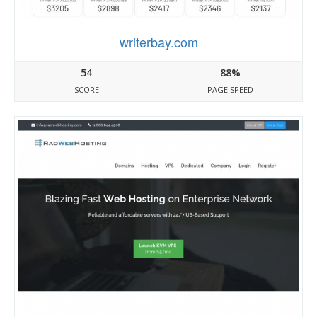
writerbay.com
54
88%
SCORE
PAGE SPEED