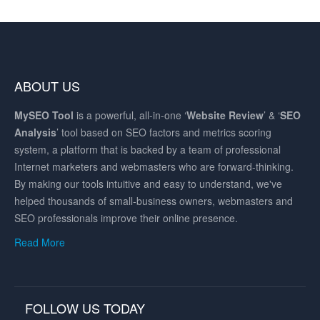
ABOUT US
MySEO
Tool
is a powerful, all-in-one ‘
Website Review
’ & ‘
SEO
Analysis
’ tool based on SEO factors and metrics scoring
system, a platform that is backed by a team of professional
Internet marketers and webmasters who are forward-thinking.
By making our tools intuitive and easy to understand, we've
helped thousands of small-business owners, webmasters and
SEO professionals improve their online presence.
Read More
FOLLOW US TODAY