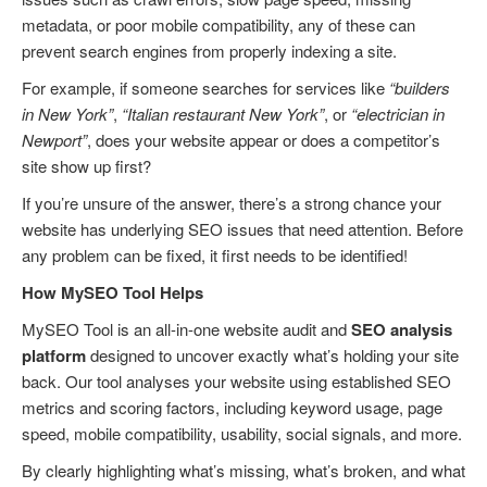
metadata, or poor mobile compatibility, any of these can
prevent search engines from properly indexing a site.
For example, if someone searches for services like
“builders
in New York”
,
“Italian restaurant New York”
, or
“electrician in
Newport”
, does your website appear or does a competitor’s
site show up first?
If you’re unsure of the answer, there’s a strong chance your
website has underlying SEO issues that need attention. Before
any problem can be fixed, it first needs to be identified!
How MySEO Tool Helps
MySEO Tool is an all-in-one website audit and
SEO analysis
platform
designed to uncover exactly what’s holding your site
back. Our tool analyses your website using established SEO
metrics and scoring factors, including keyword usage, page
speed, mobile compatibility, usability, social signals, and more.
By clearly highlighting what’s missing, what’s broken, and what