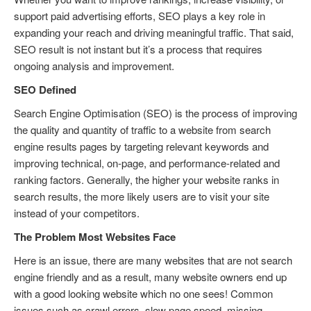
support paid advertising efforts, SEO plays a key role in
expanding your reach and driving meaningful traffic. That said,
SEO result is not instant but it’s a process that requires
ongoing analysis and improvement.
SEO Defined
Search Engine Optimisation (SEO) is the process of improving
the quality and quantity of traffic to a website from search
engine results pages by targeting relevant keywords and
improving technical, on-page, and performance-related and
ranking factors. Generally, the higher your website ranks in
search results, the more likely users are to visit your site
instead of your competitors.
The Problem Most Websites Face
Here is an issue, there are many websites that are not search
engine friendly and as a result, many website owners end up
with a good looking website which no one sees! Common
issues such as crawl errors, slow page speed, missing