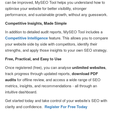
can be improved, MySEO Tool helps you understand how to
optimise your website for better visibility, stronger
performance, and sustainable growth, without any guesswork.
Competitive Insights, Made Simple
In addition to detailed audit reports, MySEO Tool includes a
Competitive Intelligence
feature. This allows you to compare
your website side by side with competitors, identify their
strengths, and apply those insights to your own SEO strategy.
Free, Practical, and Easy to Use
Once registered (free), you can analyse
unlimited websites
,
track progress through updated reports,
download PDF
audits
for offline review, and access a wide range of SEO
metrics, insights, and recommendations - all through an
intuitive dashboard.
Get started today and take control of your website’s SEO with
clarity and confidence.
Register For Free Today