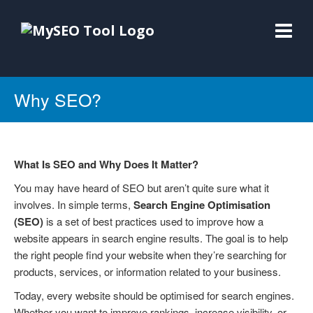
Why SEO?
What Is SEO and Why Does It Matter?
You may have heard of SEO but aren’t quite sure what it
involves. In simple terms,
Search Engine Optimisation
(SEO)
is a set of best practices used to improve how a
website appears in search engine results. The goal is to help
the right people find your website when they’re searching for
products, services, or information related to your business.
Today, every website should be optimised for search engines.
Whether you want to improve rankings, increase visibility, or