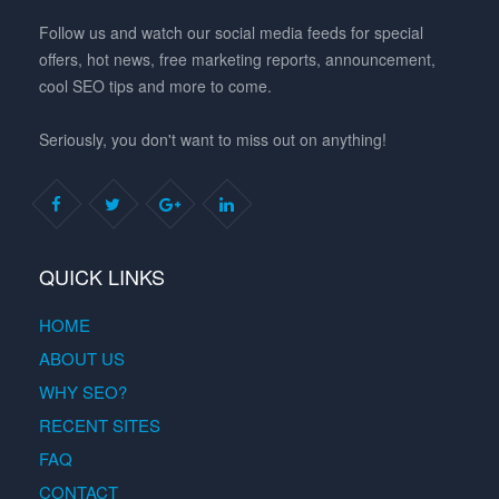
Follow us and watch our social media feeds for special
offers, hot news, free marketing reports, announcement,
cool SEO tips and more to come.
Seriously, you don't want to miss out on anything!
QUICK LINKS
HOME
ABOUT US
WHY SEO?
RECENT SITES
FAQ
CONTACT