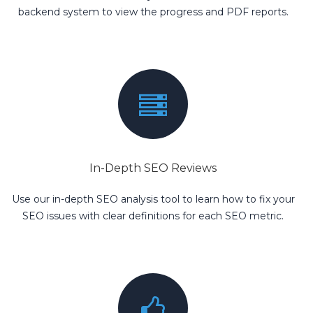
backend system to view the progress and PDF reports.
In-Depth SEO Reviews
Use our in-depth SEO analysis tool to learn how to fix your
SEO issues with clear definitions for each SEO metric.