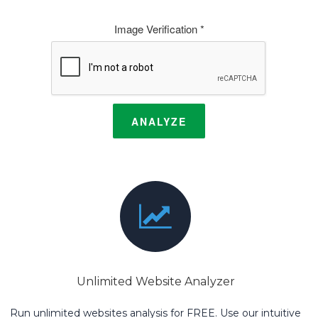
Image Verification *
ANALYZE
Unlimited Website Analyzer
Run unlimited websites analysis for FREE. Use our intuitive