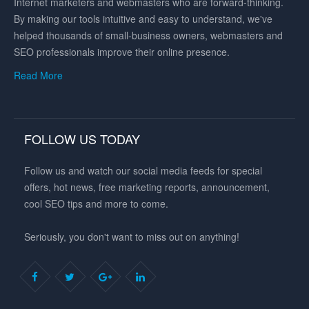
Internet marketers and webmasters who are forward-thinking.
By making our tools intuitive and easy to understand, we've
helped thousands of small-business owners, webmasters and
SEO professionals improve their online presence.
Read More
FOLLOW US TODAY
Follow us and watch our social media feeds for special
offers, hot news, free marketing reports, announcement,
cool SEO tips and more to come.
Seriously, you don't want to miss out on anything!