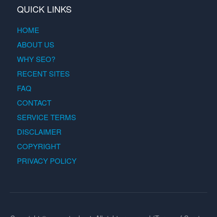
QUICK LINKS
HOME
ABOUT US
WHY SEO?
RECENT SITES
FAQ
CONTACT
SERVICE TERMS
DISCLAIMER
COPYRIGHT
PRIVACY POLICY