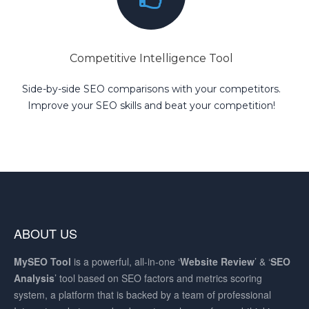
Competitive Intelligence Tool
Side-by-side SEO comparisons with your competitors.
Improve your SEO skills and beat your competition!
ABOUT US
MySEO
Tool
is a powerful, all-in-one ‘
Website Review
’ & ‘
SEO
Analysis
’ tool based on SEO factors and metrics scoring
system, a platform that is backed by a team of professional