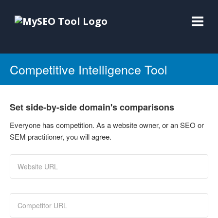
Competitive Intelligence Tool
Set side-by-side domain's comparisons
Everyone has competition. As a website owner, or an SEO or
SEM practitioner, you will agree.