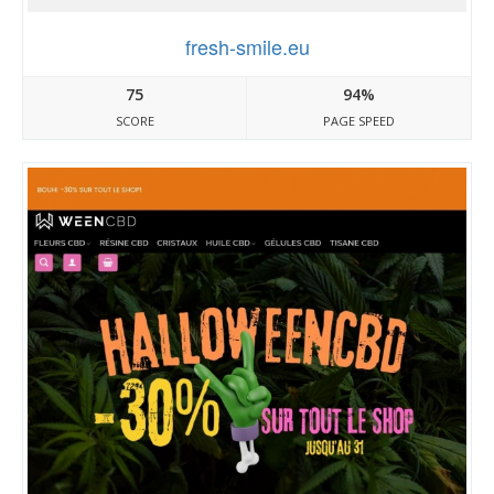
fresh-smile.eu
75
94%
SCORE
PAGE SPEED