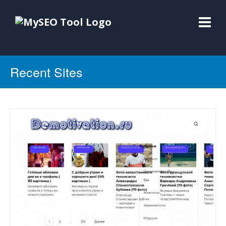
Recent Sites