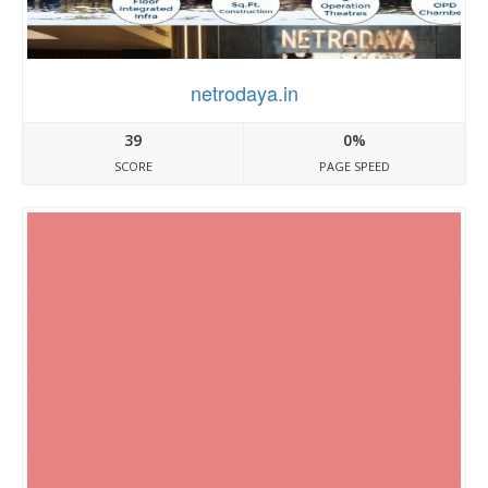
netrodaya.in
39
0%
SCORE
PAGE SPEED