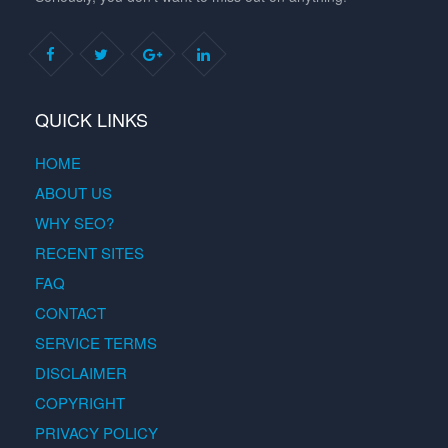
QUICK LINKS
HOME
ABOUT US
WHY SEO?
RECENT SITES
FAQ
CONTACT
SERVICE TERMS
DISCLAIMER
COPYRIGHT
PRIVACY POLICY