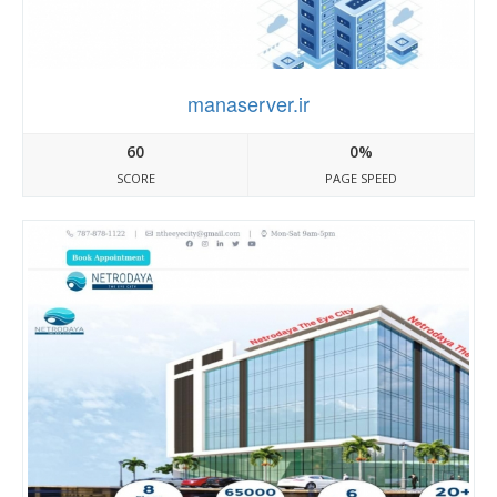
manaserver.ir
60
0%
SCORE
PAGE SPEED