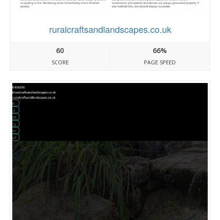
ruralcraftsandlandscapes.co.uk
60
66%
SCORE
PAGE SPEED