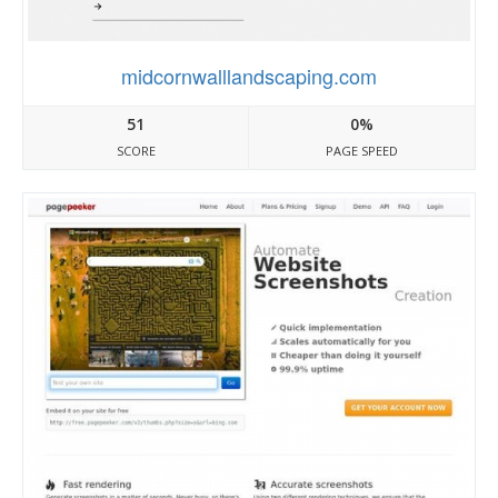
midcornwalllandscaping.com
51
0%
SCORE
PAGE SPEED