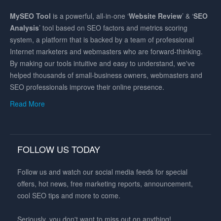
MySEO
Tool
is a powerful, all-in-one ‘
Website Review
’ & ‘
SEO
Analysis
’ tool based on SEO factors and metrics scoring
system, a platform that is backed by a team of professional
Internet marketers and webmasters who are forward-thinking.
By making our tools intuitive and easy to understand, we've
helped thousands of small-business owners, webmasters and
SEO professionals improve their online presence.
Read More
FOLLOW US TODAY
Follow us and watch our social media feeds for special
offers, hot news, free marketing reports, announcement,
cool SEO tips and more to come.
Seriously, you don't want to miss out on anything!