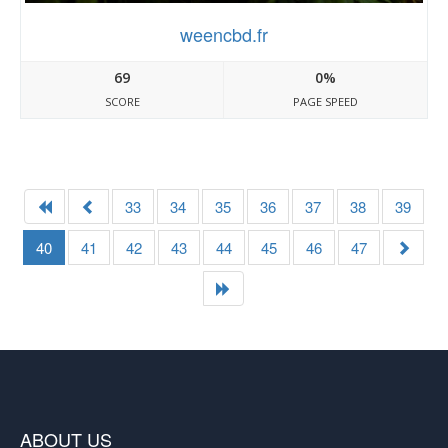
weencbd.fr
69
0%
SCORE
PAGE SPEED
33
34
35
36
37
38
39
40
41
42
43
44
45
46
47
ABOUT US