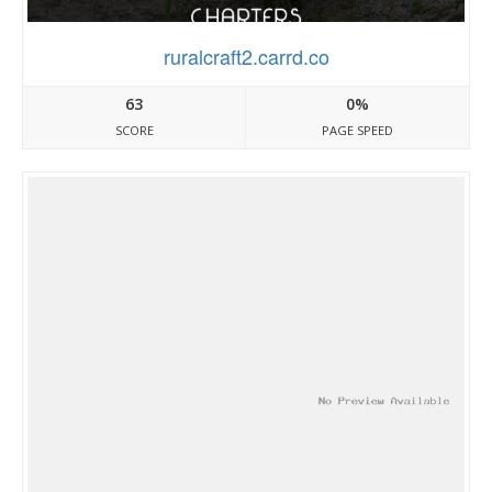
ruralcraft2.carrd.co
63
0%
SCORE
PAGE SPEED