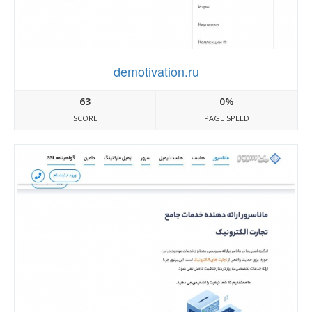
demotivation.ru
63
0%
SCORE
PAGE SPEED