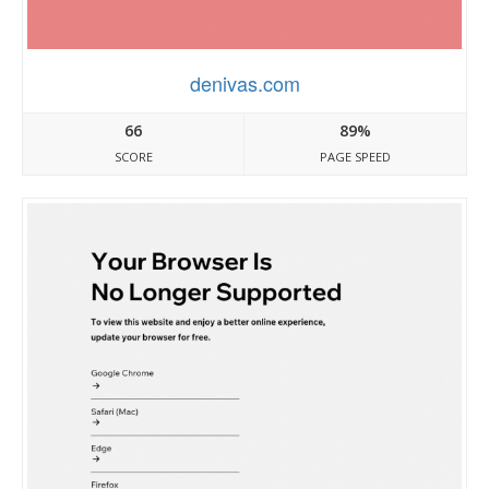
denivas.com
66
89%
SCORE
PAGE SPEED