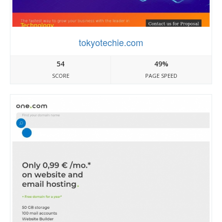
tokyotechie.com
54
49%
SCORE
PAGE SPEED