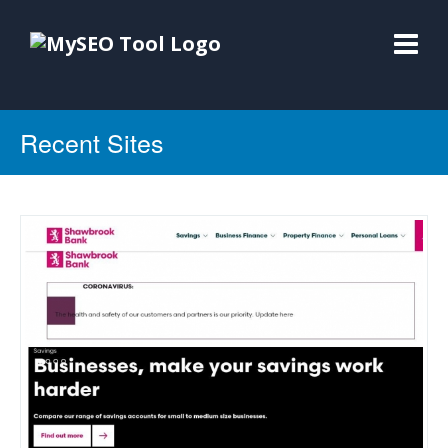
Recent Sites