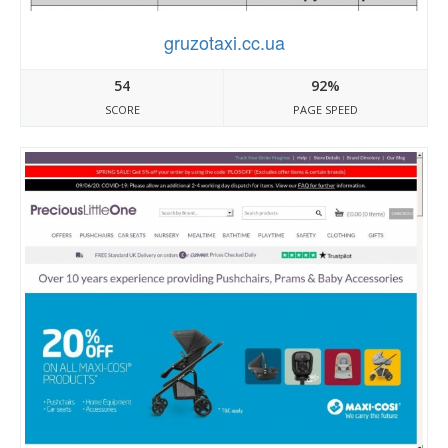
gruzotaxi.cc.ua
54
92%
SCORE
PAGE SPEED