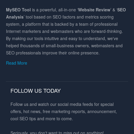
MySEO
Tool
is a powerful, all-in-one ‘
Website Review
’ & ‘
SEO
Analysis
’ tool based on SEO factors and metrics scoring
system, a platform that is backed by a team of professional
Internet marketers and webmasters who are forward-thinking.
By making our tools intuitive and easy to understand, we've
helped thousands of small-business owners, webmasters and
SEO professionals improve their online presence.
Read More
FOLLOW US TODAY
Follow us and watch our social media feeds for special
offers, hot news, free marketing reports, announcement,
cool SEO tips and more to come.
Seriously, you don't want to miss out on anything!