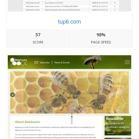
tup6.com
57
98%
SCORE
PAGE SPEED