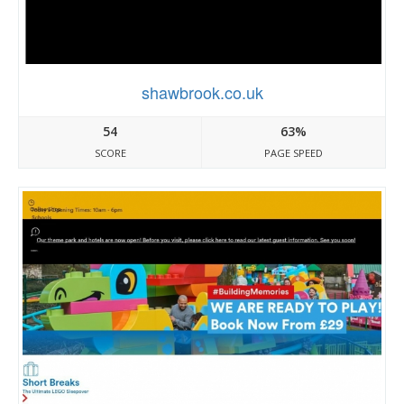
shawbrook.co.uk
54
63%
SCORE
PAGE SPEED