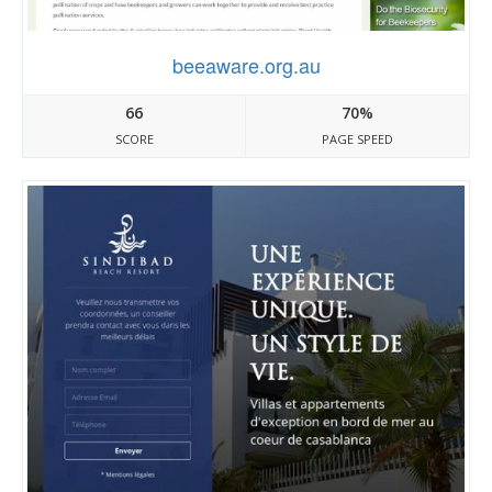
beeaware.org.au
66
70%
SCORE
PAGE SPEED