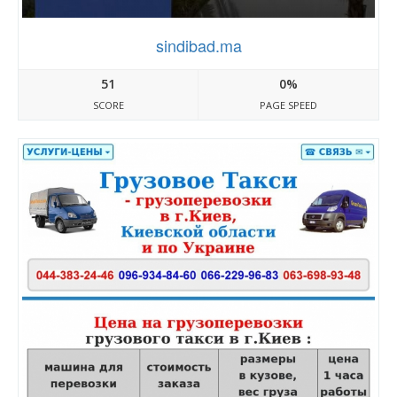
sindibad.ma
51
0%
SCORE
PAGE SPEED