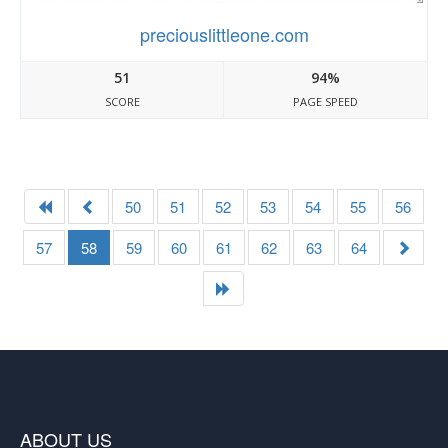
preciouslittleone.com
51
94%
SCORE
PAGE SPEED
50
51
52
53
54
55
56
57
58
59
60
61
62
63
64
ABOUT US