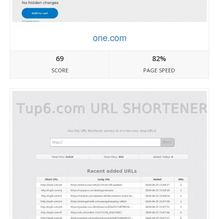
one.com
69
82%
SCORE
PAGE SPEED