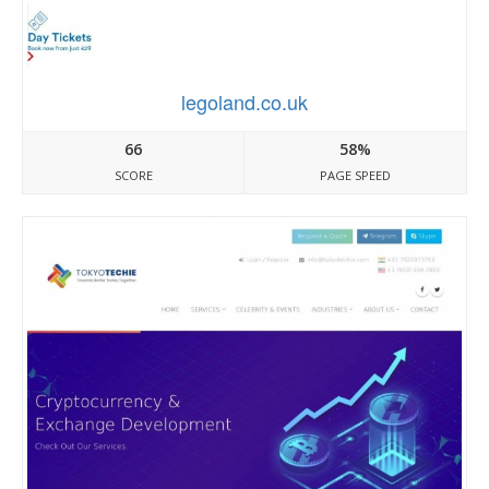
legoland.co.uk
66
58%
SCORE
PAGE SPEED