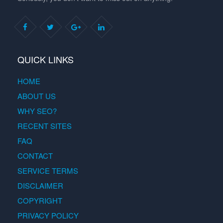
QUICK LINKS
HOME
ABOUT US
WHY SEO?
RECENT SITES
FAQ
CONTACT
SERVICE TERMS
DISCLAIMER
COPYRIGHT
PRIVACY POLICY