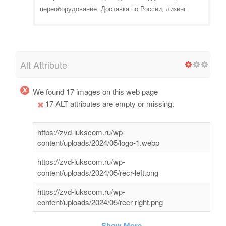
переоборудование. Доставка по России, лизинг.
Alt Attribute
We found 17 images on this web page
17 ALT attributes are empty or missing.
https://zvd-lukscom.ru/wp-
content/uploads/2024/05/logo-1.webp
https://zvd-lukscom.ru/wp-
content/uploads/2024/05/recr-left.png
https://zvd-lukscom.ru/wp-
content/uploads/2024/05/recr-right.png
Show More