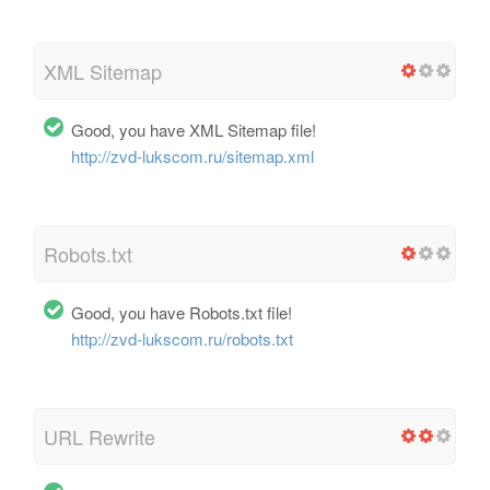
XML Sitemap
Good, you have XML Sitemap file!
http://zvd-lukscom.ru/sitemap.xml
Robots.txt
Good, you have Robots.txt file!
http://zvd-lukscom.ru/robots.txt
URL Rewrite