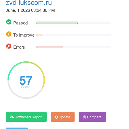
zvd-lukscom.ru
June, 1 2026 03:24:36 PM
Passed
To Improve
Errors
57
Score
Download Report
Update
Compare