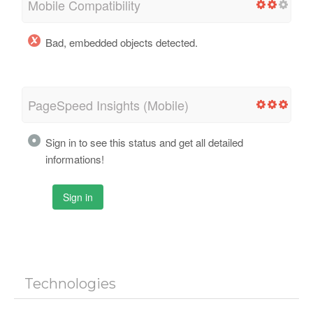
Mobile Compatibility
Bad, embedded objects detected.
PageSpeed Insights (Mobile)
Sign in to see this status and get all detailed
informations!
Sign in
Technologies