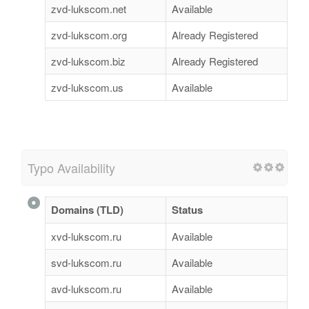
zvd-lukscom.net
Available
zvd-lukscom.org
Already Registered
zvd-lukscom.biz
Already Registered
zvd-lukscom.us
Available
Typo Availability
Domains (TLD)
Status
xvd-lukscom.ru
Available
svd-lukscom.ru
Available
avd-lukscom.ru
Available