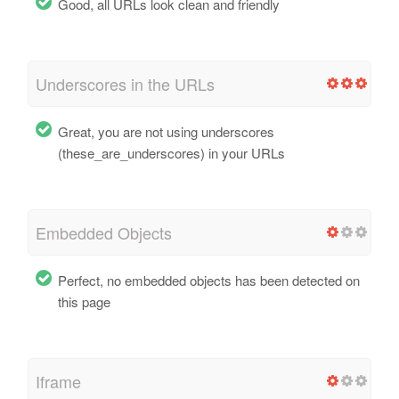
Good, all URLs look clean and friendly
Underscores in the URLs
Great, you are not using underscores
(these_are_underscores) in your URLs
Embedded Objects
Perfect, no embedded objects has been detected on
this page
Iframe