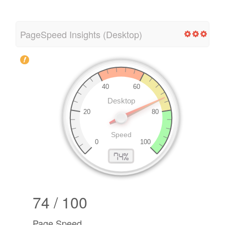
PageSpeed Insights (Desktop)
74 / 100
Page Speed