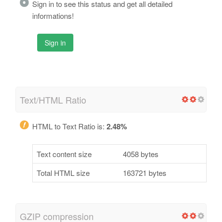
Sign in to see this status and get all detailed
informations!
Sign in
Text/HTML Ratio
HTML to Text Ratio is:
2.48%
Text content size
4058 bytes
Total HTML size
163721 bytes
GZIP compression