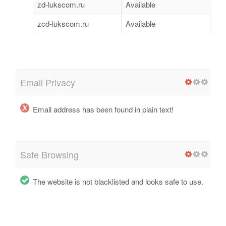
zd-lukscom.ru
Available
zcd-lukscom.ru
Available
Email Privacy
Email address has been found in plain text!
Safe Browsing
The website is not blacklisted and looks safe to use.