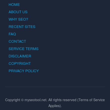
HOME
ABOUT US
WHY SEO?
RECENT SITES
FAQ
CONTACT
SERVICE TERMS
DISCLAIMER
COPYRIGHT
PRIVACY POLICY
Copyright © myseotool.net. All rights reserved (Terms of Service
Applies).