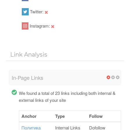
Twitter:
Instagram:
Link Analysis
In-Page Links
We found a total of 23 links including both internal &
external links of your site
Anchor
Type
Follow
Политика
Internal Links
Dofollow