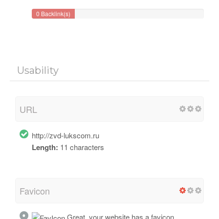
0 Backlink(s)
Usability
URL
http://zvd-lukscom.ru
Length:
11 characters
Favicon
Great, your website has a favicon.