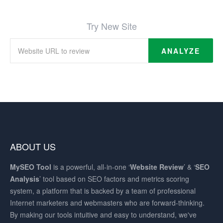
Try New Site
ANALYZE
ABOUT US
MySEO
Tool
is a powerful, all-in-one ‘
Website Review
’ & ‘
SEO
Analysis
’ tool based on SEO factors and metrics scoring
system, a platform that is backed by a team of professional
Internet marketers and webmasters who are forward-thinking.
By making our tools intuitive and easy to understand, we've