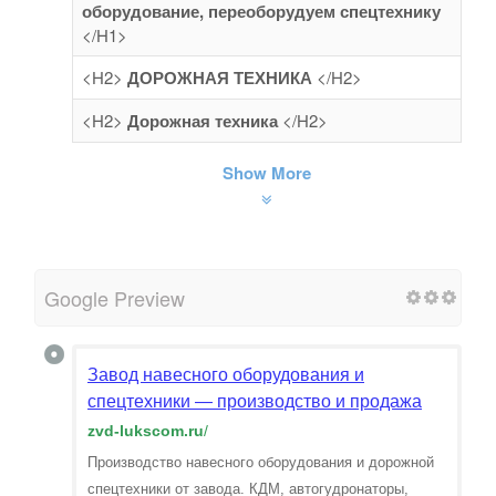
оборудование, переоборудуем спецтехнику
</H1>
<H2>
ДОРОЖНАЯ ТЕХНИКА
</H2>
<H2>
Дорожная техника
</H2>
Show More
Google Preview
Завод навесного оборудования и
спецтехники — производство и продажа
zvd-lukscom.ru
/
Производство навесного оборудования и дорожной
спецтехники от завода. КДМ, автогудронаторы,