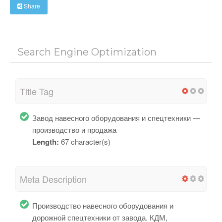
Share
Search Engine Optimization
Title Tag
Завод навесного оборудования и спецтехники —
производство и продажа
Length:
67 character(s)
Meta Description
Производство навесного оборудования и
дорожной спецтехники от завода. КДМ,