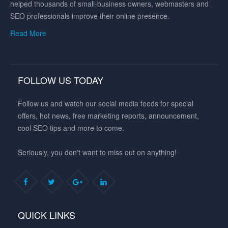
helped thousands of small-business owners, webmasters and
SEO professionals improve their online presence.
Read More
FOLLOW US TODAY
Follow us and watch our social media feeds for special
offers, hot news, free marketing reports, announcement,
cool SEO tips and more to come.
Seriously, you don't want to miss out on anything!
QUICK LINKS