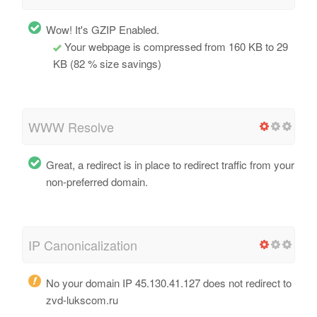
Wow! It's GZIP Enabled.
Your webpage is compressed from 160 KB to 29
KB (82 % size savings)
WWW Resolve
Great, a redirect is in place to redirect traffic from your
non-preferred domain.
IP Canonicalization
No your domain IP 45.130.41.127 does not redirect to
zvd-lukscom.ru