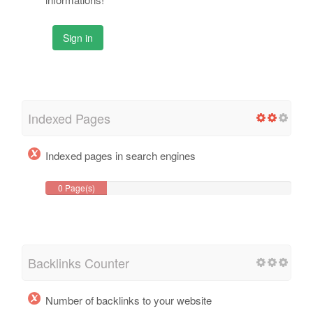
Sign in
Indexed Pages
Indexed pages in search engines
0 Page(s)
Backlinks Counter
Number of backlinks to your website