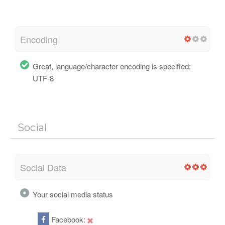
Encoding
Great, language/character encoding is specified:
UTF-8
Social
Social Data
Your social media status
Facebook: