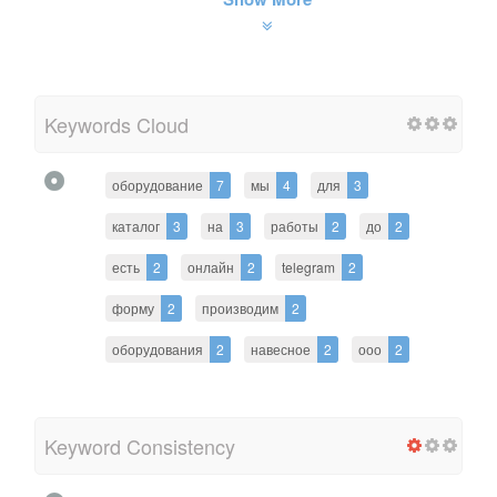
Keywords Cloud
оборудование
7
мы
4
для
3
каталог
3
на
3
работы
2
до
2
есть
2
онлайн
2
telegram
2
форму
2
производим
2
оборудования
2
навесное
2
ооо
2
Keyword Consistency