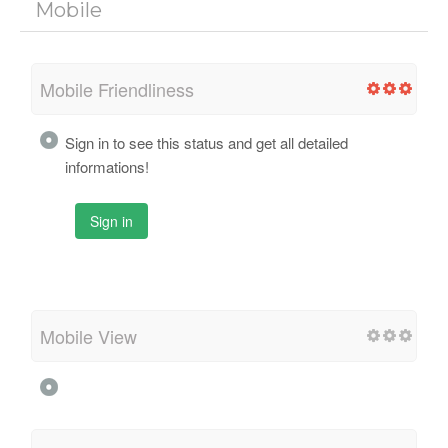
Mobile
Mobile Friendliness
Sign in to see this status and get all detailed
informations!
Sign in
Mobile View