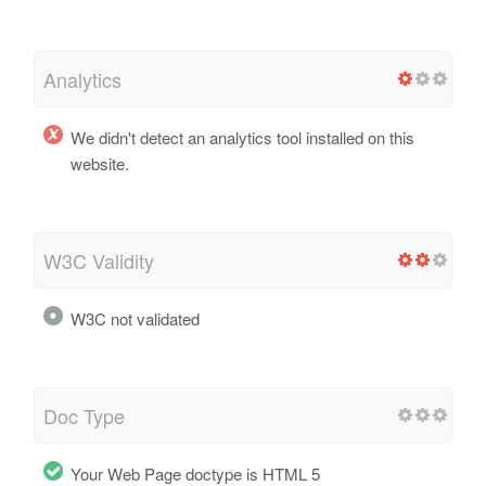
Analytics
We didn't detect an analytics tool installed on this
website.
W3C Validity
W3C not validated
Doc Type
Your Web Page doctype is HTML 5