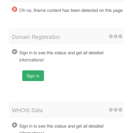
Oh no, iframe content has been detected on this page
Domain Registration
Sign in to see this status and get all detailed
informations!
Sign in
WHOIS Data
Sign in to see this status and get all detailed
informations!