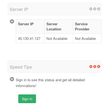
Server IP
Server IP
Server
Service
Location
Provider
45.130.41.127
Not Available
Not Available
Speed Tips
Sign in to see this status and get all detailed
informations!
Sign in