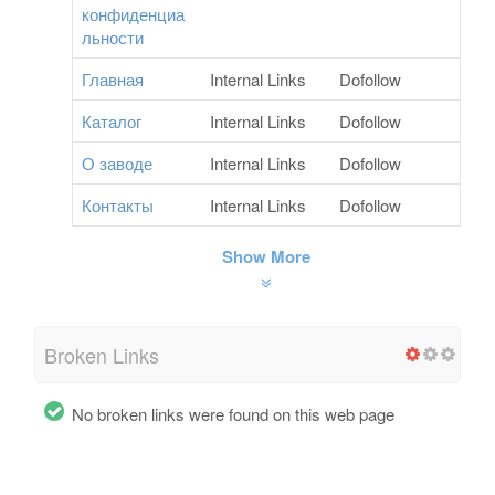
конфиденциа
льности
Главная
Internal Links
Dofollow
Каталог
Internal Links
Dofollow
О заводе
Internal Links
Dofollow
Контакты
Internal Links
Dofollow
Show More
Broken Links
No broken links were found on this web page