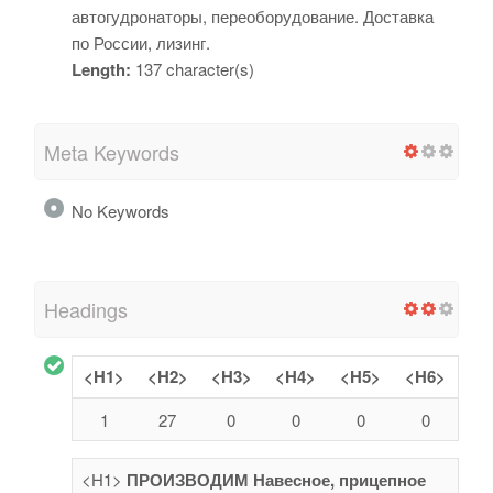
автогудронаторы, переоборудование. Доставка
по России, лизинг.
Length:
137 character(s)
Meta Keywords
No Keywords
Headings
<H1>
<H2>
<H3>
<H4>
<H5>
<H6>
1
27
0
0
0
0
<H1>
ПРОИЗВОДИМ Навесное, прицепное