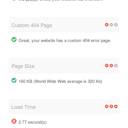
Custom 404 Page
Great, your website has a custom 404 error page.
Page Size
160 KB (World Wide Web average is 320 Kb)
Load Time
2.77 second(s)