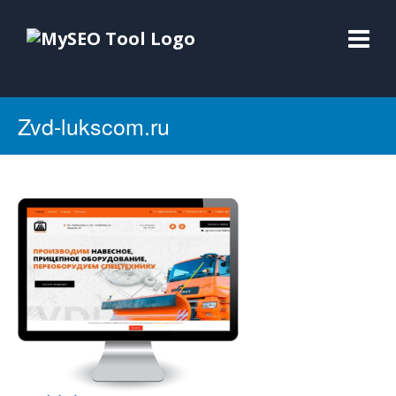
Zvd-lukscom.ru