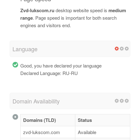
Zvd-lukscom.ru
desktop website speed is
medium
range
. Page speed is important for both search
engines and visitors end.
Language
Good, you have declared your language
Declared Language: RU-RU
Domain Availability
Domains (TLD)
Status
zvd-lukscom.com
Available