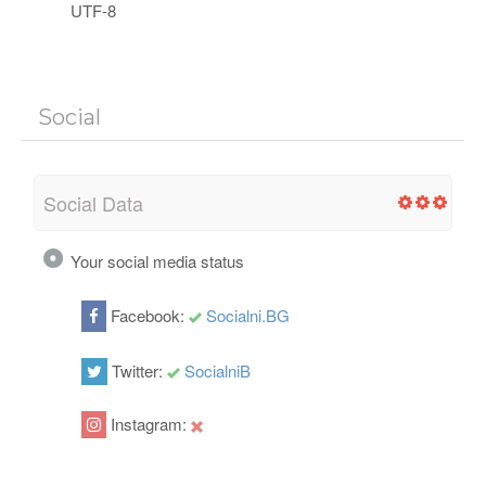
UTF-8
Social
Social Data
Your social media status
Facebook:
Socialni.BG
Twitter:
SocialniB
Instagram: