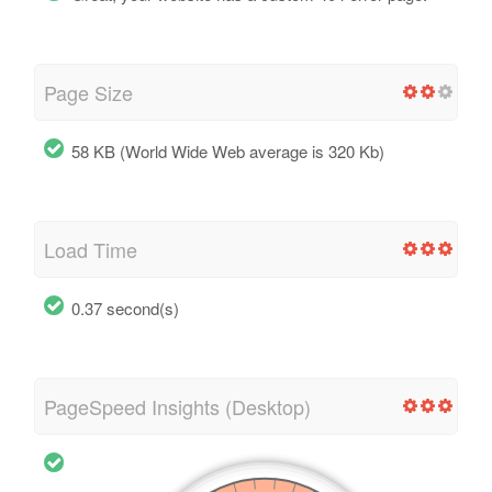
Page Size
58 KB (World Wide Web average is 320 Kb)
Load Time
0.37 second(s)
PageSpeed Insights (Desktop)