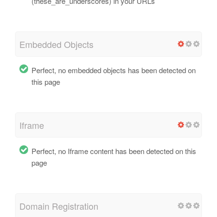
(these_are_underscores) in your URLs
Embedded Objects
Perfect, no embedded objects has been detected on
this page
Iframe
Perfect, no Iframe content has been detected on this
page
Domain Registration