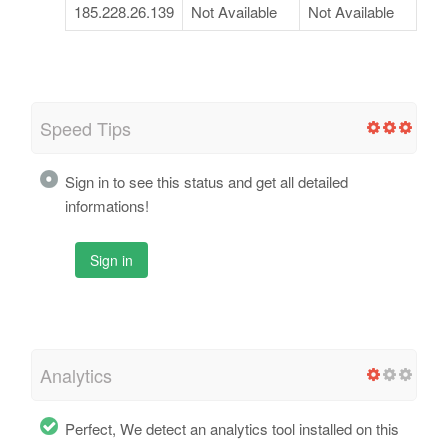
185.228.26.139
Not Available
Not Available
Speed Tips
Sign in to see this status and get all detailed
informations!
Sign in
Analytics
Perfect, We detect an analytics tool installed on this