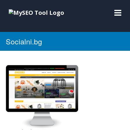
Socialni.bg