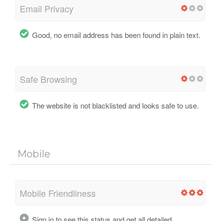
Email Privacy
Good, no email address has been found in plain text.
Safe Browsing
The website is not blacklisted and looks safe to use.
Mobile
Mobile Friendliness
Sign in to see this status and get all detailed