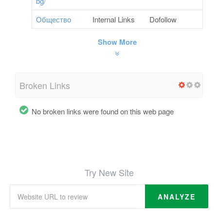
bg/
Общество
Internal Links
Dofollow
Show More
Broken Links
No broken links were found on this web page
Try New Site
ANALYZE