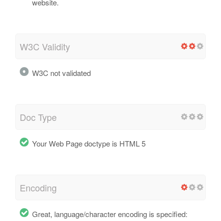
website.
W3C Validity
W3C not validated
Doc Type
Your Web Page doctype is HTML 5
Encoding
Great, language/character encoding is specified: