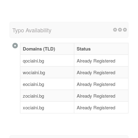
Typo Availability
Domains (TLD)
Status
qocialni.bg
Already Registered
wocialni.bg
Already Registered
eocialni.bg
Already Registered
zocialni.bg
Already Registered
xocialni.bg
Already Registered