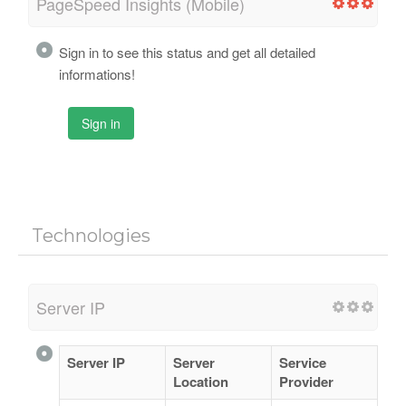
PageSpeed Insights (Mobile)
Sign in to see this status and get all detailed
informations!
Sign in
Technologies
Server IP
Server IP
Server
Service
Location
Provider