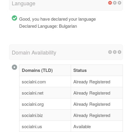
Language
Good, you have declared your language
Declared Language: Bulgarian
Domain Availability
Domains (TLD)
Status
socialni.com
Already Registered
socialni.net
Already Registered
socialni.org
Already Registered
socialni.biz
Already Registered
socialni.us
Available