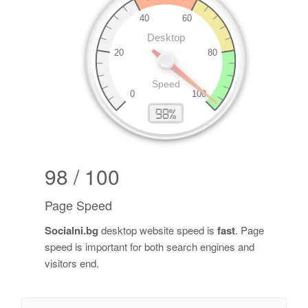
98 / 100
Page Speed
Socialni.bg
desktop website speed is
fast
. Page
speed is important for both search engines and
visitors end.