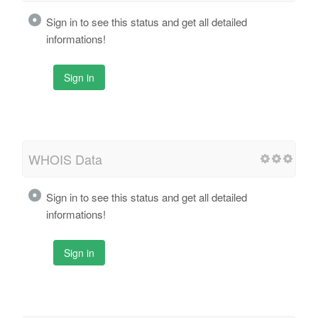
Sign in to see this status and get all detailed
informations!
Sign in
WHOIS Data
Sign in to see this status and get all detailed
informations!
Sign in