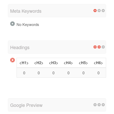
Meta Keywords
No Keywords
Headings
<H1>
<H2>
<H3>
<H4>
<H5>
<H6>
0
0
0
0
0
0
Google Preview