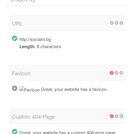
URL
http://socialni.bg
Length:
8 characters
Favicon
Great, your website has a favicon.
Custom 404 Page
Great, your website has a custom 404 error page.