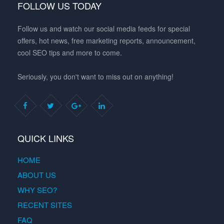
FOLLOW US TODAY
Follow us and watch our social media feeds for special
offers, hot news, free marketing reports, announcement,
cool SEO tips and more to come.
Seriously, you don't want to miss out on anything!
QUICK LINKS
HOME
ABOUT US
WHY SEO?
RECENT SITES
FAQ