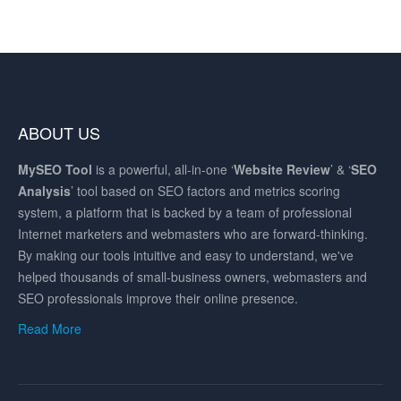
ABOUT US
MySEO
Tool
is a powerful, all-in-one ‘
Website Review
’ & ‘
SEO
Analysis
’ tool based on SEO factors and metrics scoring
system, a platform that is backed by a team of professional
Internet marketers and webmasters who are forward-thinking.
By making our tools intuitive and easy to understand, we've
helped thousands of small-business owners, webmasters and
SEO professionals improve their online presence.
Read More