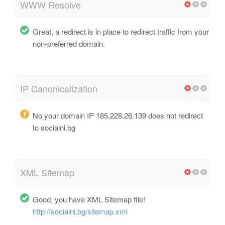
WWW Resolve
Great, a redirect is in place to redirect traffic from your
non-preferred domain.
IP Canonicalization
No your domain IP 185.228.26.139 does not redirect
to socialni.bg
XML Sitemap
Good, you have XML Sitemap file!
http://socialni.bg/sitemap.xml