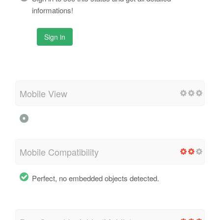
informations!
Sign in
Mobile View
Mobile Compatibility
Perfect, no embedded objects detected.