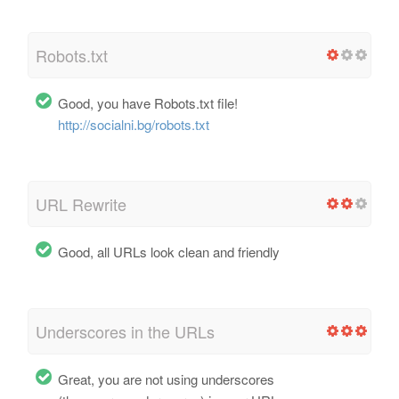
Robots.txt
Good, you have Robots.txt file!
http://socialni.bg/robots.txt
URL Rewrite
Good, all URLs look clean and friendly
Underscores in the URLs
Great, you are not using underscores