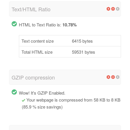
Text/HTML Ratio
HTML to Text Ratio is:
10.78%
Text content size
6415 bytes
Total HTML size
59531 bytes
GZIP compression
Wow! It's GZIP Enabled.
Your webpage is compressed from 58 KB to 8 KB
(85.9 % size savings)