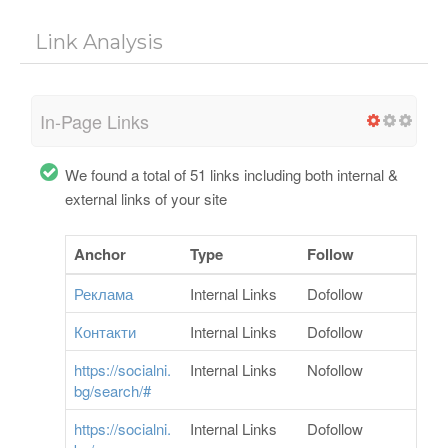
Link Analysis
In-Page Links
We found a total of 51 links including both internal &
external links of your site
Anchor
Type
Follow
Реклама
Internal Links
Dofollow
Контакти
Internal Links
Dofollow
https://socialni.
Internal Links
Nofollow
bg/search/#
https://socialni.
Internal Links
Dofollow