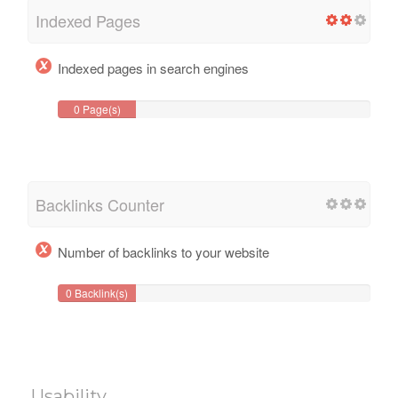
Indexed Pages
Indexed pages in search engines
0 Page(s)
Backlinks Counter
Number of backlinks to your website
0 Backlink(s)
Usability