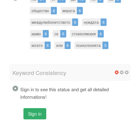
общество
8
вярата
8
междулюбопитството
6
нуждата
6
какво
6
се
6
стокхолмския
6
когато
6
или
6
психологията
5
Keyword Consistency
Sign in to see this status and get all detailed
informations!
Sign in