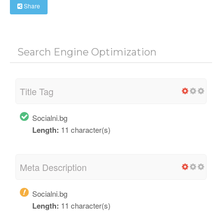
Share
Search Engine Optimization
Title Tag
Socialni.bg
Length:
11 character(s)
Meta Description
Socialni.bg
Length:
11 character(s)