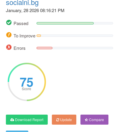
socialni.bg
January, 28 2026 08:16:21 PM
Passed
To Improve
Errors
75
Score
Download Report
Update
Compare