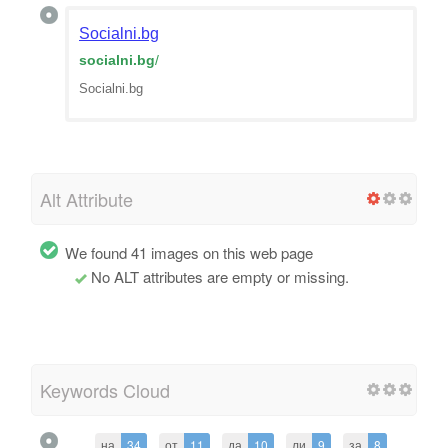
Socialni.bg
socialni.bg
/
Socialni.bg
Alt Attribute
We found 41 images on this web page
No ALT attributes are empty or missing.
Keywords Cloud
на
34
от
11
да
10
ли
9
за
8