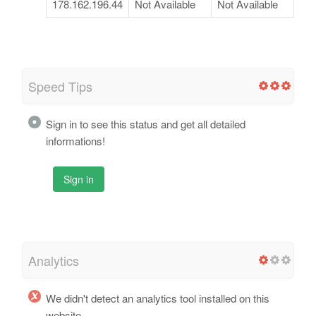
178.162.196.44
Not Available
Not Available
Speed Tips
Sign in to see this status and get all detailed
informations!
Sign in
Analytics
We didn't detect an analytics tool installed on this
website.