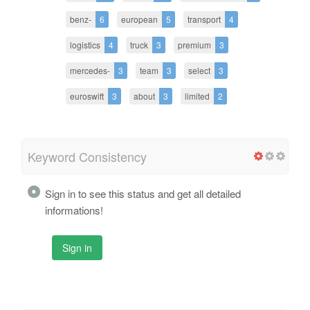
benz-
6
european
5
transport
4
logistics
4
truck
3
premium
3
mercedes-
3
team
3
select
3
euroswift
3
about
3
limited
2
Keyword Consistency
Sign in to see this status and get all detailed
informations!
Sign in