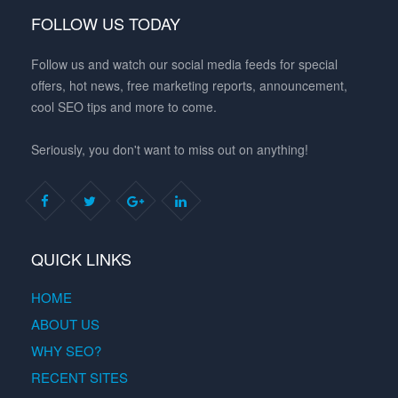
FOLLOW US TODAY
Follow us and watch our social media feeds for special
offers, hot news, free marketing reports, announcement,
cool SEO tips and more to come.
Seriously, you don't want to miss out on anything!
QUICK LINKS
HOME
ABOUT US
WHY SEO?
RECENT SITES