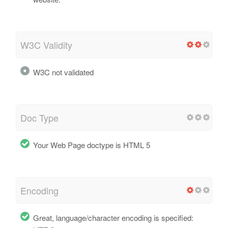
W3C Validity
W3C not validated
Doc Type
Your Web Page doctype is HTML 5
Encoding
Great, language/character encoding is specified: