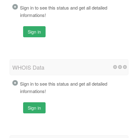
Sign in to see this status and get all detailed
informations!
Sign in
WHOIS Data
Sign in to see this status and get all detailed
informations!
Sign in