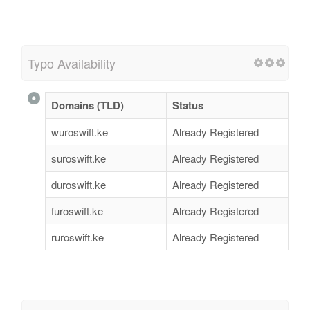
Typo Availability
Domains (TLD)
Status
wuroswift.ke
Already Registered
suroswift.ke
Already Registered
duroswift.ke
Already Registered
furoswift.ke
Already Registered
ruroswift.ke
Already Registered