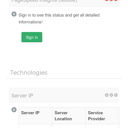
Sign in to see this status and get all detailed
informations!
Sign in
Technologies
Server IP
Server IP
Server
Service
Location
Provider