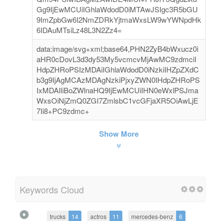
Gg9IjEwMCUiIGhlaWdodD0iMTAwJSIgc3R5bGU
9ImZpbGw6I2NmZDRkYjtmaWxsLW9wYWNpdHk
6IDAuMTsiLz48L3N2Zz4=
data:image/svg+xml;base64,PHN2ZyB4bWxucz0i
aHR0cDovL3d3dy53My5vcmcvMjAwMC9zdmciI
HdpZHRoPSIzMDAiIGhlaWdodD0iNzkiIHZpZXdC
b3g9IjAgMCAzMDAgNzkiPjxyZWN0IHdpZHRoPS
IxMDAlIiBoZWlnaHQ9IjEwMCUiIHN0eWxlPSJma
WxsOiNjZmQ0ZGI7ZmlsbC1vcGFjaXR5OiAwLjE
7Ii8+PC9zdmc+
Show More
Keywords Cloud
trucks
14
actros
11
mercedes-benz
6