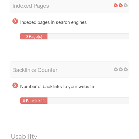
Indexed Pages
Indexed pages in search engines
0 Page(s)
Backlinks Counter
Number of backlinks to your website
0 Backlink(s)
Usability