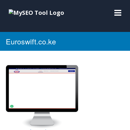
Euroswift.co.ke