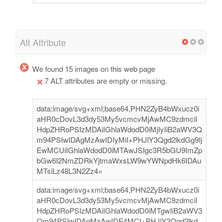
Alt Attribute
We found 15 images on this web page
7 ALT attributes are empty or missing.
data:image/svg+xml;base64,PHN2ZyB4bWxucz0i
aHR0cDovL3d3dy53My5vcmcvMjAwMC9zdmciI
HdpZHRoPSIzMDAiIGhlaWdodD0iMjIyIiB2aWV3Q
m94PSIwIDAgMzAwIDIyMiI+PHJlY3Qgd2lkdGg9Ij
EwMCUiIGhlaWdodD0iMTAwJSIgc3R5bGU9ImZp
bGw6I2NmZDRkYjtmaWxsLW9wYWNpdHk6IDAu
MTsiLz48L3N2Zz4=
data:image/svg+xml;base64,PHN2ZyB4bWxucz0i
aHR0cDovL3d3dy53My5vcmcvMjAwMC9zdmciI
HdpZHRoPSIzMDAiIGhlaWdodD0iMTgwIiB2aWV3
Qm94PSIwIDAgMzAwIDE4MCI+PHJlY3Qgd2lkd