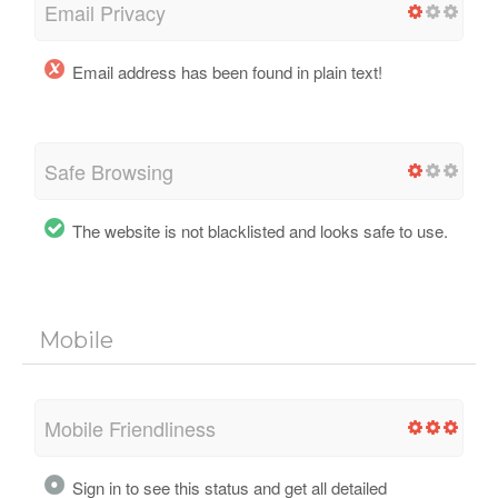
Email Privacy
Email address has been found in plain text!
Safe Browsing
The website is not blacklisted and looks safe to use.
Mobile
Mobile Friendliness
Sign in to see this status and get all detailed