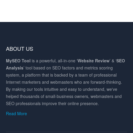
ABOUT US
MySEO
Tool
is a powerful, all-in-one ‘
Website Review
’ & ‘
SEO
Analysis
’ tool based on SEO factors and metrics scoring
system, a platform that is backed by a team of professional
Internet marketers and webmasters who are forward-thinking.
By making our tools intuitive and easy to understand, we've
helped thousands of small-business owners, webmasters and
SEO professionals improve their online presence.
Read More