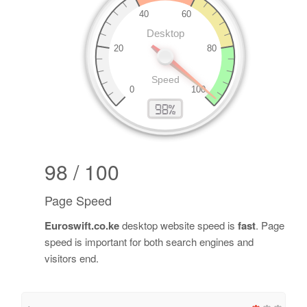
98 / 100
Page Speed
Euroswift.co.ke
desktop website speed is
fast
. Page
speed is important for both search engines and
visitors end.