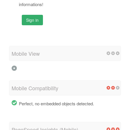
informations!
Sign in
Mobile View
Mobile Compatibility
Perfect, no embedded objects detected.
PageSpeed Insights (Mobile)