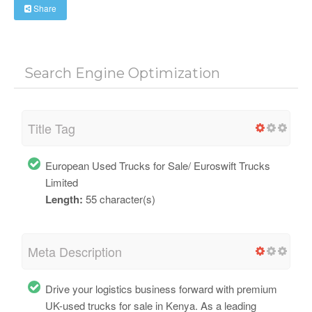
Share
Search Engine Optimization
Title Tag
European Used Trucks for Sale/ Euroswift Trucks
Limited
Length:
55 character(s)
Meta Description
Drive your logistics business forward with premium
UK-used trucks for sale in Kenya. As a leading