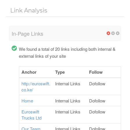
Link Analysis
In-Page Links
We found a total of 20 links including both internal &
external links of your site
Anchor
Type
Follow
http://euroswift.
Internal Links
Dofollow
co.ke/
Home
Internal Links
Dofollow
Euroswift
Internal Links
Dofollow
Trucks Ltd
Our Team
Internal Links
Dofollow