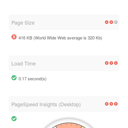
Page Size
416 KB (World Wide Web average is 320 Kb)
Load Time
0.17 second(s)
PageSpeed Insights (Desktop)