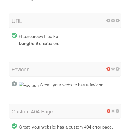
URL
http://euroswift.co.ke
Length:
9 characters
Favicon
Great, your website has a favicon.
Custom 404 Page
Great, your website has a custom 404 error page.