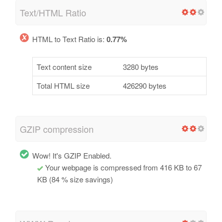
Text/HTML Ratio
HTML to Text Ratio is:
0.77%
Text content size
3280 bytes
Total HTML size
426290 bytes
GZIP compression
Wow! It's GZIP Enabled.
Your webpage is compressed from 416 KB to 67
KB (84 % size savings)