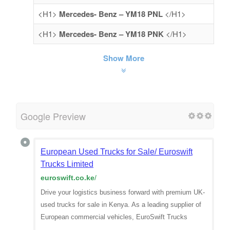
<H1>
Mercedes- Benz – YM18 PNL
</H1>
<H1>
Mercedes- Benz – YM18 PNK
</H1>
Show More
Google Preview
European Used Trucks for Sale/ Euroswift
Trucks Limited
euroswift.co.ke
/
Drive your logistics business forward with premium UK-
used trucks for sale in Kenya. As a leading supplier of
European commercial vehicles, EuroSwift Trucks