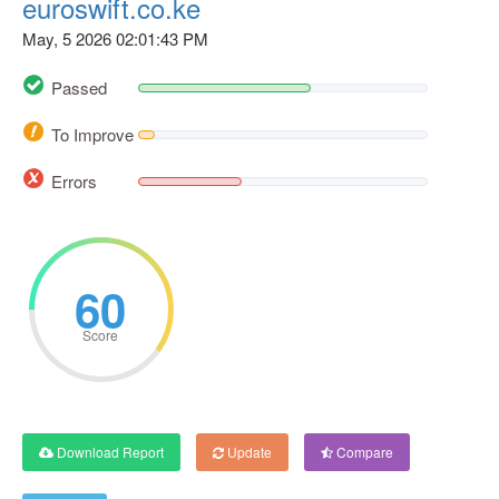
euroswift.co.ke
May, 5 2026 02:01:43 PM
Passed
To Improve
Errors
60
Score
Download Report
Update
Compare