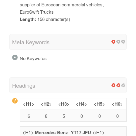
supplier of European commercial vehicles,
EuroSwift Trucks
Length:
156 character(s)
Meta Keywords
No Keywords
Headings
<H1>
<H2>
<H3>
<H4>
<H5>
<H6>
6
8
5
0
0
0
<H1>
Mercedes-Benz- YT17 JFU
</H1>