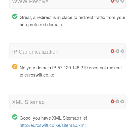
WWW Resolve
Great, a redirect is in place to redirect traffic from your
non-preferred domain.
IP Canonicalization
No your domain IP 57.129.146.219 does not redirect
to euroswift.co.ke
XML Sitemap
Good, you have XML Sitemap file!
http://euroswift.co.ke/sitemap.xml