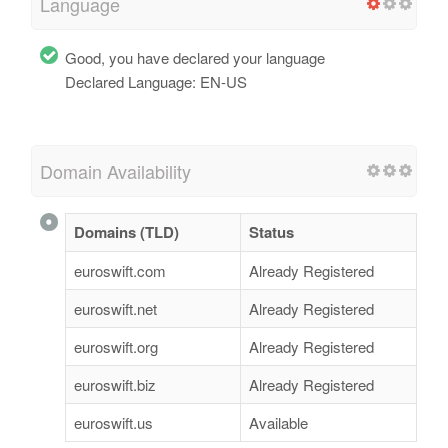
Language
Good, you have declared your language
Declared Language: EN-US
Domain Availability
Domains (TLD)
Status
euroswift.com
Already Registered
euroswift.net
Already Registered
euroswift.org
Already Registered
euroswift.biz
Already Registered
euroswift.us
Available