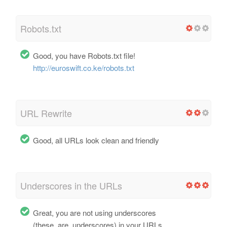
Robots.txt
Good, you have Robots.txt file!
http://euroswift.co.ke/robots.txt
URL Rewrite
Good, all URLs look clean and friendly
Underscores in the URLs
Great, you are not using underscores
(these_are_underscores) in your URLs