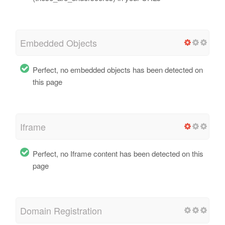
Embedded Objects
Perfect, no embedded objects has been detected on
this page
Iframe
Perfect, no Iframe content has been detected on this
page
Domain Registration