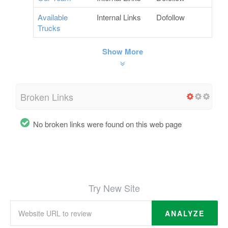
Available
Internal Links
Dofollow
Trucks
Show More
Broken Links
No broken links were found on this web page
Try New Site
ANALYZE