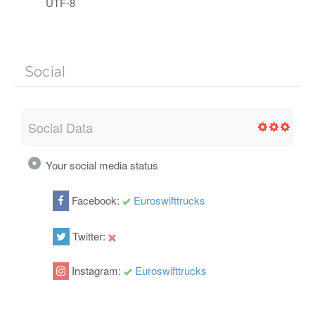
UTF-8
Social
Social Data
Your social media status
Facebook:
Euroswifttrucks
Twitter:
Instagram:
Euroswifttrucks