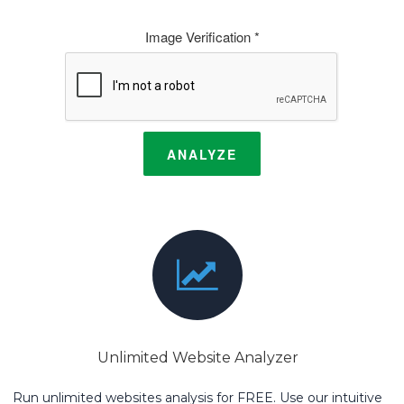
Image Verification *
ANALYZE
Unlimited Website Analyzer
Run unlimited websites analysis for FREE. Use our intuitive