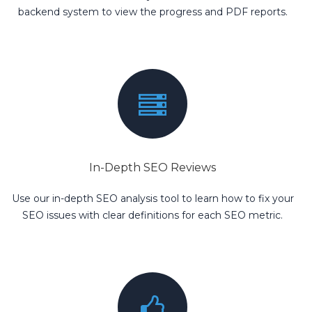
backend system to view the progress and PDF reports.
In-Depth SEO Reviews
Use our in-depth SEO analysis tool to learn how to fix your
SEO issues with clear definitions for each SEO metric.