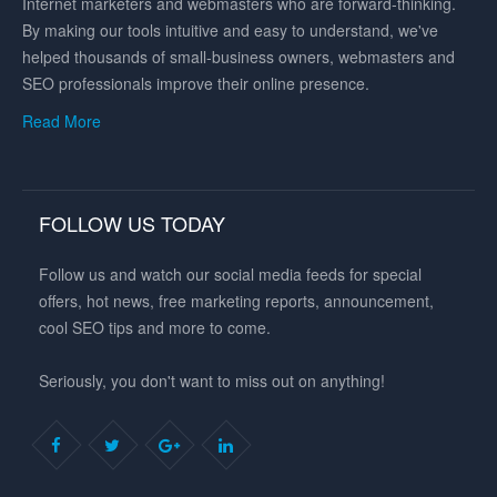
Internet marketers and webmasters who are forward-thinking.
By making our tools intuitive and easy to understand, we've
helped thousands of small-business owners, webmasters and
SEO professionals improve their online presence.
Read More
FOLLOW US TODAY
Follow us and watch our social media feeds for special
offers, hot news, free marketing reports, announcement,
cool SEO tips and more to come.
Seriously, you don't want to miss out on anything!