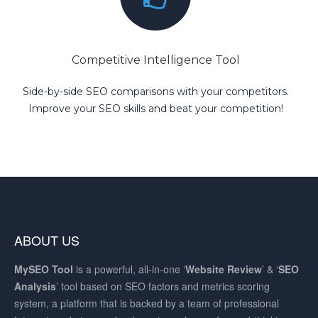
Competitive Intelligence Tool
Side-by-side SEO comparisons with your competitors.
Improve your SEO skills and beat your competition!
ABOUT US
MySEO
Tool
is a powerful, all-in-one ‘
Website Review
’ & ‘
SEO
Analysis
’ tool based on SEO factors and metrics scoring
system, a platform that is backed by a team of professional