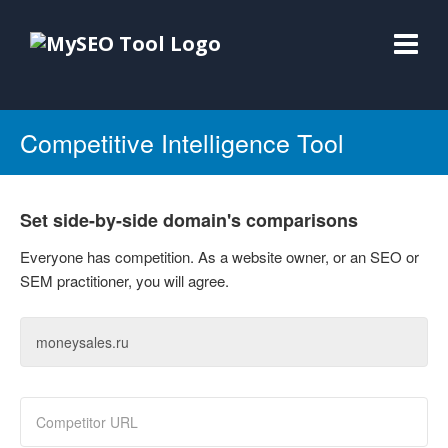
Competitive Intelligence Tool
Set side-by-side domain's comparisons
Everyone has competition. As a website owner, or an SEO or
SEM practitioner, you will agree.