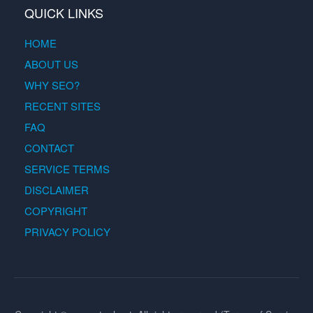
QUICK LINKS
HOME
ABOUT US
WHY SEO?
RECENT SITES
FAQ
CONTACT
SERVICE TERMS
DISCLAIMER
COPYRIGHT
PRIVACY POLICY