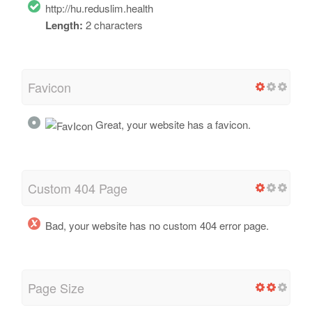
http://hu.reduslim.health
Length:
2 characters
Favicon
Great, your website has a favicon.
Custom 404 Page
Bad, your website has no custom 404 error page.
Page Size