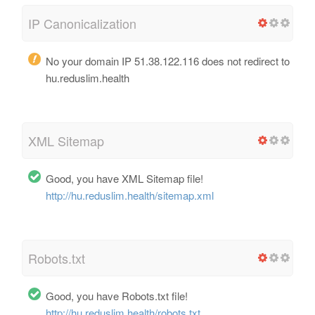
IP Canonicalization
No your domain IP 51.38.122.116 does not redirect to
hu.reduslim.health
XML Sitemap
Good, you have XML Sitemap file!
http://hu.reduslim.health/sitemap.xml
Robots.txt
Good, you have Robots.txt file!
http://hu.reduslim.health/robots.txt