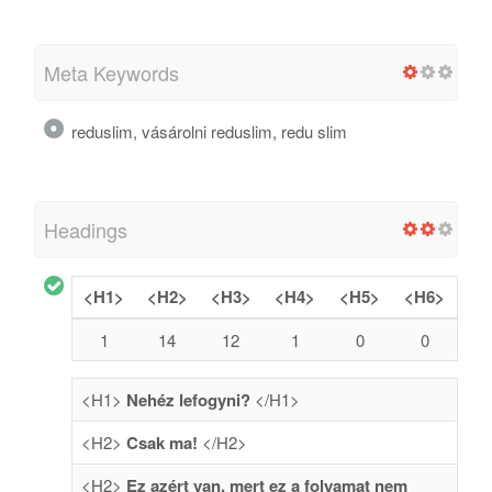
Meta Keywords
reduslim, vásárolni reduslim, redu slim
Headings
<H1>
<H2>
<H3>
<H4>
<H5>
<H6>
1
14
12
1
0
0
<H1>
Nehéz lefogyni?
</H1>
<H2>
Csak ma!
</H2>
<H2>
Ez azért van, mert ez a folyamat nem