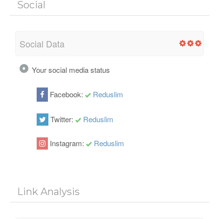
Social
Social Data
Your social media status
Facebook:
Reduslim
Twitter:
Reduslim
Instagram:
Reduslim
Link Analysis