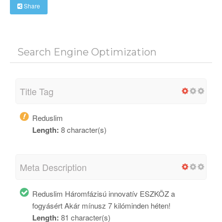
Share
Search Engine Optimization
Title Tag
Reduslim
Length:
8 character(s)
Meta Description
Reduslim Háromfázisú innovatív ESZKÖZ a
fogyásért Akár mínusz 7 kilóminden héten!
Length:
81 character(s)