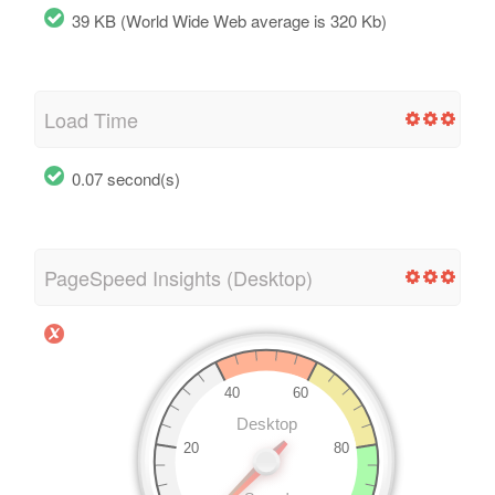
39 KB (World Wide Web average is 320 Kb)
Load Time
0.07 second(s)
PageSpeed Insights (Desktop)